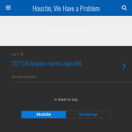
Houstin, We Have a Problem
Archives › July, 2025
JULY 30
35° XLR Adapters for the Zoom M4
NO RESPONSES
Back to top
Mobile
Desktop